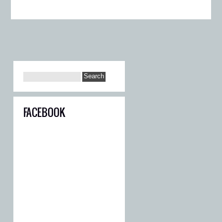
FACEBOOK