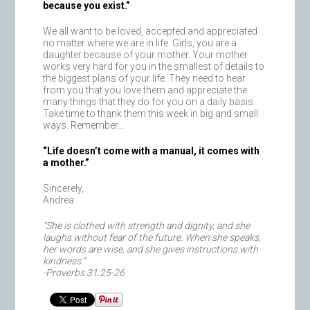
because you exist.”
We all want to be loved, accepted and appreciated
no matter where we are in life. Girls, you are a
daughter because of your mother. Your mother
works very hard for you in the smallest of details to
the biggest plans of your life. They need to hear
from you that you love them and appreciate the
many things that they do for you on a daily basis.
Take time to thank them this week in big and small
ways. Remember…
“Life doesn’t come with a manual, it comes with
a mother.”
Sincerely,
Andrea
“She is clothed with strength and dignity, and she
laughs without fear of the future. When she speaks,
her words are wise, and she gives instructions with
kindness.”
-Proverbs 31:25-26