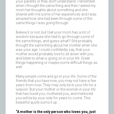
your parents or they don’t understand. I remember
when I thought the same thing and then I asked my
mom her thoughts about something and she
shared with me some of her experiences and I was
amazed how she had been through some of the
same things I was going through.
Believe it or not, but I bet your mom has a lot of
wisdom because she had to go through some of
the same things, and guess what?! She probably
thought the same thing about her mother when she
was your age. I could confidently say, that your
mother would probably love to sit down with you
and listen to what is going on in your life. Great
things happening or maybe some difficult things as
well.
Many people come and go in your life. Some of the
friends that you have now, you may not have a few
years from now. They may only be in your life for a
season. But your mother or the women in your life
that has loved you, mothered you, and mentored
you will be by your side for years to come. This
beautiful quote sums it up…
“A mother is the only person who loves you, just