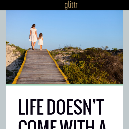
LIFE DOESN’T
COME WITH A