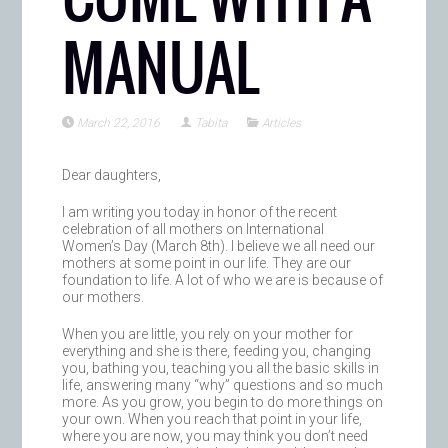
MANUAL
March 22, 2016
Tabita
Articles
Dear daughters,
I am writing you today in honor of the recent
celebration of all mothers on International
Women’s Day (March 8th). I believe we all need our
mothers at some point in our life. They are our
foundation to life. A lot of who we are is because of
our mothers.
When you are little, you rely on your mother for
everything and she is there, feeding you, changing
you, bathing you, teaching you all the basic skills in
life, answering many “why” questions and so much
more. As you grow, you begin to do more things on
your own. When you reach that point in your life,
where you are now, you may think you don’t need