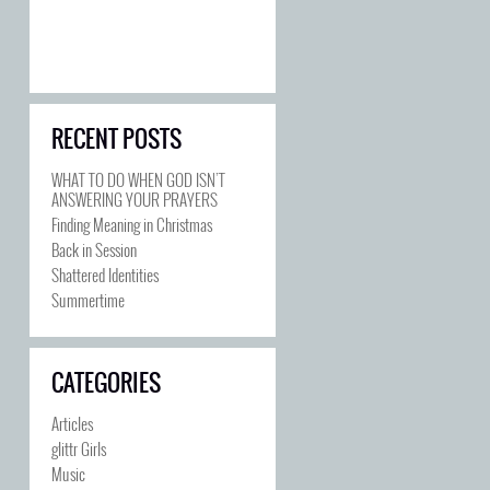
RECENT POSTS
WHAT TO DO WHEN GOD ISN’T
ANSWERING YOUR PRAYERS
Finding Meaning in Christmas
Back in Session
Shattered Identities
Summertime
CATEGORIES
Articles
glittr Girls
Music