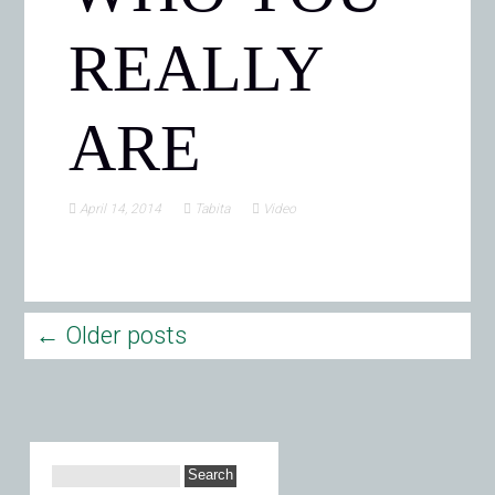
REALLY
ARE
April 14, 2014
Tabita
Video
←
Older posts