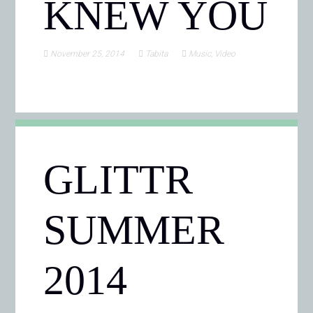
KNEW YOU
November 25, 2014
Tabita
Music
,
Video
GLITTR
SUMMER
2014