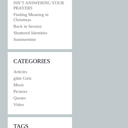
ISN’T ANSWERING YOUR
PRAYERS
Finding Meaning in
Christmas
Back in Session
Shattered Identities
Summertime
CATEGORIES
Articles
glittr Girls
Music
Pictures
Quotes
Video
TAGS