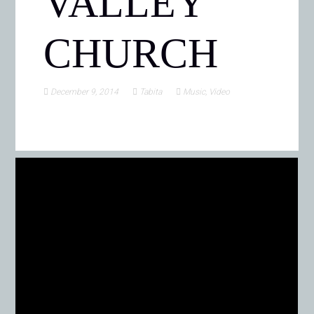
VALLEY
CHURCH
December 9, 2014
Tabita
Music
,
Video