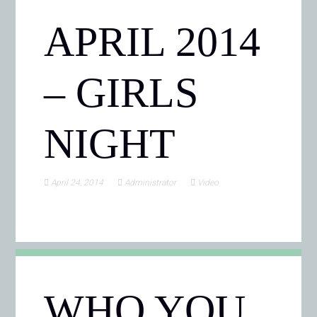
APRIL 2014
– GIRLS
NIGHT
April 24, 2014
Administrator
Video
WHO YOU