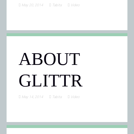
May 20, 2014
Tabita
Video
ABOUT
GLITTR
May 14, 2014
Tabita
Video