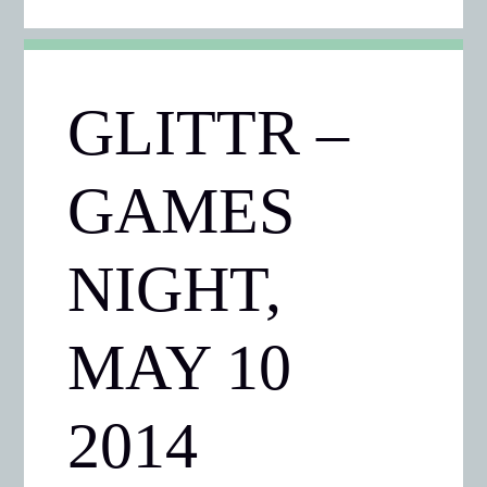
GLITTR –
GAMES
NIGHT,
MAY 10
2014