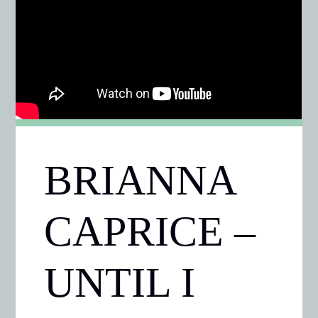
BRIANNA
CAPRICE –
UNTIL I