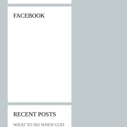
FACEBOOK
RECENT POSTS
WHAT TO DO WHEN GOD