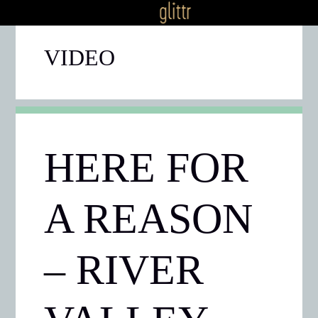
VIDEO
HERE FOR
A REASON
– RIVER