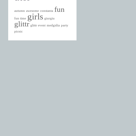
fun
autumn
awesome
constanta
girls
fun time
giurgiu
glittr
glittr event
medgidia
party
picnic