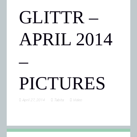
GLITTR –
APRIL 2014
–
PICTURES
April 27, 2014
Tabita
Video