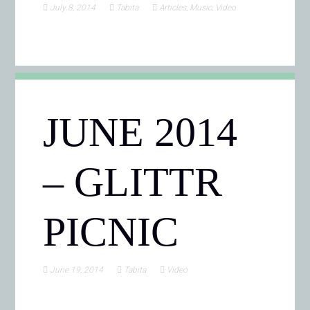
July 8, 2014
Tabita
Articles
,
Music
,
Video
JUNE 2014
– GLITTR
PICNIC
June 19, 2014
Tabita
Video