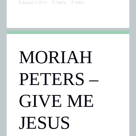
August 7, 2014
Tabita
Video
MORIAH
PETERS –
GIVE ME
JESUS